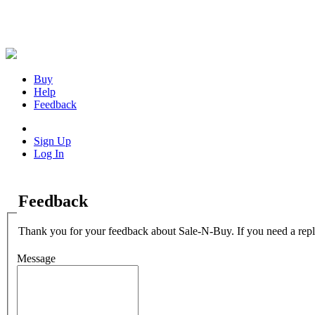
Buy
Help
Feedback
Sign Up
Log In
Feedback
Thank you for your feedback about Sale-N-Buy. If you need a repl
Message