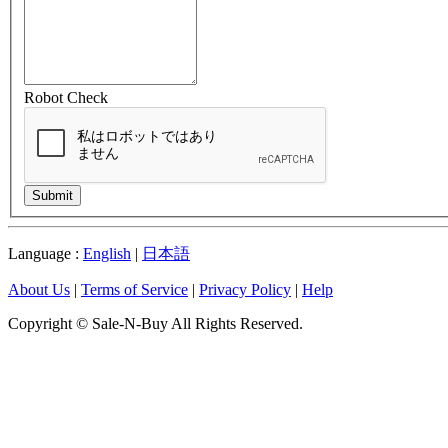
Robot Check
Submit
Language :
English
|
日本語
About Us
|
Terms of Service
|
Privacy Policy
|
Help
Copyright © Sale-N-Buy All Rights Reserved.